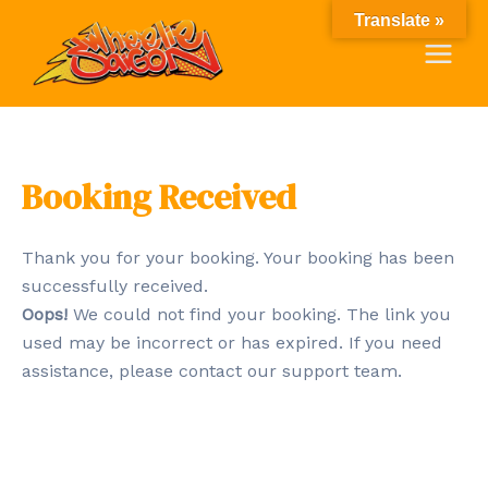
Skip
Main
Translate »
to
Menu
content
Booking Received
Thank you for your booking. Your booking has been
successfully received.
Oops!
We could not find your booking. The link you
used may be incorrect or has expired. If you need
assistance, please contact our support team.